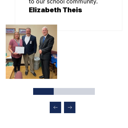
to our school community.
Elizabeth Theis