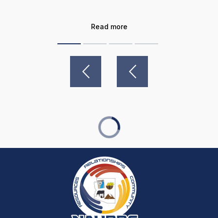
Read more