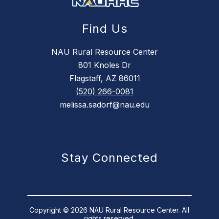
Find Us
NAU Rural Resource Center
801 Knoles Dr
Flagstaff, AZ 86011
(520) 266-0081
melissa.sadorf@nau.edu
Stay Connected
Copyright © 2026 NAU Rural Resource Center. All
rights reserved.