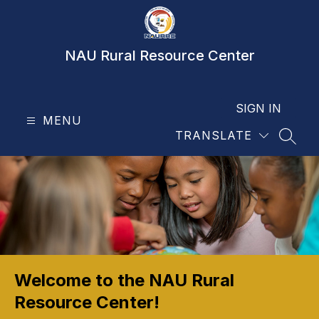
Skip
to
content
NAU Rural Resource Center
SIGN IN
MENU
TRANSLATE
SEAR
Welcome to the NAU Rural
Resource Center!