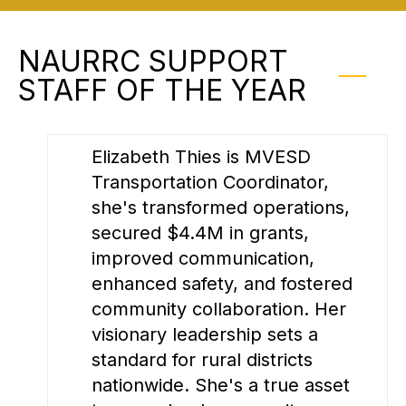
NAURRC SUPPORT
STAFF OF THE YEAR
Elizabeth Thies is MVESD
Transportation Coordinator,
she's transformed operations,
secured $4.4M in grants,
improved communication,
enhanced safety, and fostered
community collaboration. Her
visionary leadership sets a
standard for rural districts
nationwide. She's a true asset